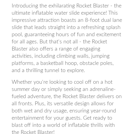
Introducing the exhilarating Rocket Blaster - the
ultimate inflatable water slide experience! This
impressive attraction boasts an 8-foot dual lane
slide that leads straight into a refreshing splash
pool, guaranteeing hours of fun and excitement
for all ages. But that's not all - the Rocket
Blaster also offers a range of engaging
activities, including climbing walls, jumping
platforms, a basketball hoop, obstacle poles,
and a thrilling tunnel to explore.
Whether you're looking to cool off on a hot
summer day or simply seeking an adrenaline-
fueled adventure, the Rocket Blaster delivers on
all fronts. Plus, its versatile design allows for
both wet and dry usage, ensuring year-round
entertainment for your guests. Get ready to
blast off into a world of inflatable thrills with
the Rocket Blaster!