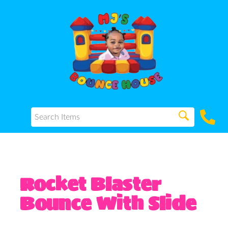
Rocket Blaster
Bounce With Slide