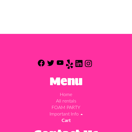
Menu
Home
All rentals
FOAM PARTY
Important Info
Cart