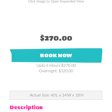
Click Image to Open Expanded View
$270.00
BOOK NOW
Upto 6 Hours:$270.00
Overnight: $320.00
Actual Size: 40'L x 14'W x 18'H
Description