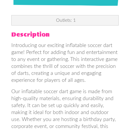
Outlets: 1
Description
Introducing our exciting inflatable soccer dart
game! Perfect for adding fun and entertainment
to any event or gathering. This interactive game
combines the thrill of soccer with the precision
of darts, creating a unique and engaging
experience for players of all ages.
Our inflatable soccer dart game is made from
high-quality materials, ensuring durability and
safety. It can be set up quickly and easily,
making it ideal for both indoor and outdoor
use. Whether you are hosting a birthday party,
corporate event, or community festival, this