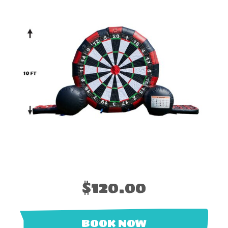
$120.00
BOOK NOW