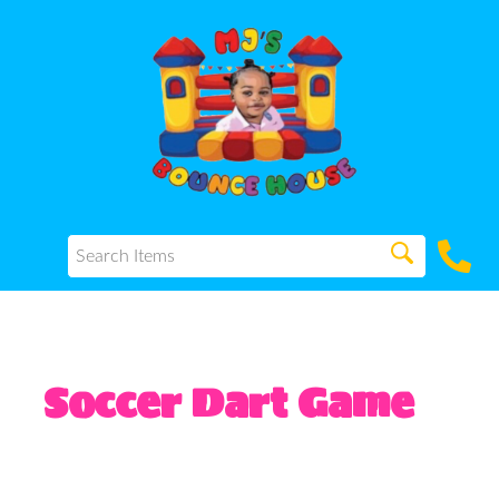
Soccer Dart Game