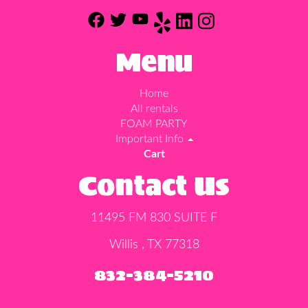
Menu
Home
All rentals
FOAM PARTY
Important Info
Cart
Contact Us
11495 FM 830 SUITE F
Willis , TX 77318
832-384-5210