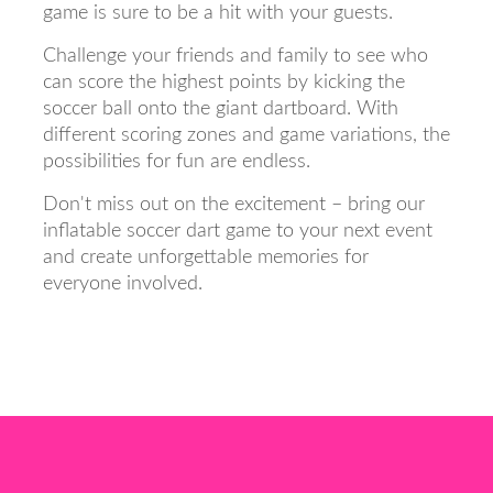
game is sure to be a hit with your guests.
Challenge your friends and family to see who
can score the highest points by kicking the
soccer ball onto the giant dartboard. With
different scoring zones and game variations, the
possibilities for fun are endless.
Don't miss out on the excitement – bring our
inflatable soccer dart game to your next event
and create unforgettable memories for
everyone involved.