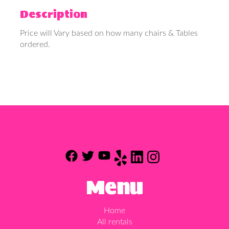
Description
Price will Vary based on how many chairs & Tables
ordered.
Menu
Home
All rentals