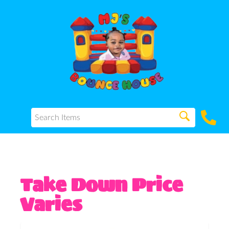
Take Down Price
Varies