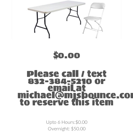
$0.00
Please call / text
832-384-5210 or
email at
michael@mjsbounce.c
to reserve this item
Upto 6 Hours:$0.00
Overnight: $50.00